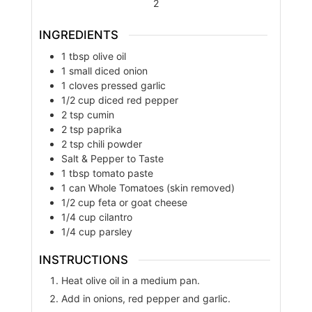
2
INGREDIENTS
1
tbsp
olive oil
1
small
diced onion
1
cloves
pressed garlic
1/2
cup
diced red pepper
2
tsp
cumin
2
tsp
paprika
2
tsp
chili powder
Salt & Pepper to Taste
1
tbsp
tomato paste
1
can
Whole Tomatoes (skin removed)
1/2
cup
feta or goat cheese
1/4
cup
cilantro
1/4
cup
parsley
INSTRUCTIONS
Heat olive oil in a medium pan.
Add in onions, red pepper and garlic.