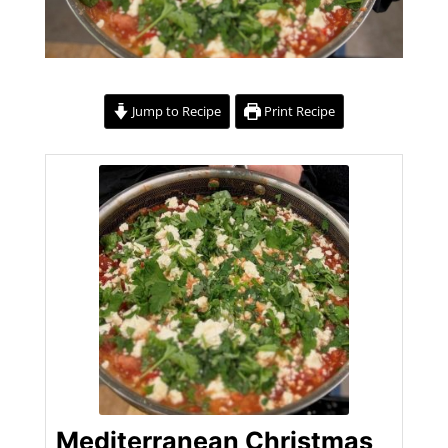
Jump to Recipe
Print Recipe
Mediterranean Christmas