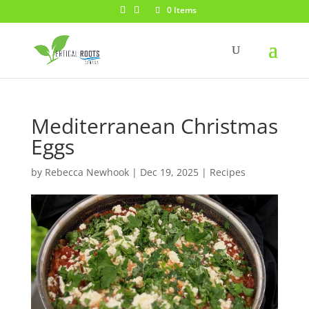
0 Items
Mediterranean Christmas
Eggs
by
Rebecca Newhook
|
Dec 19, 2025
|
Recipes