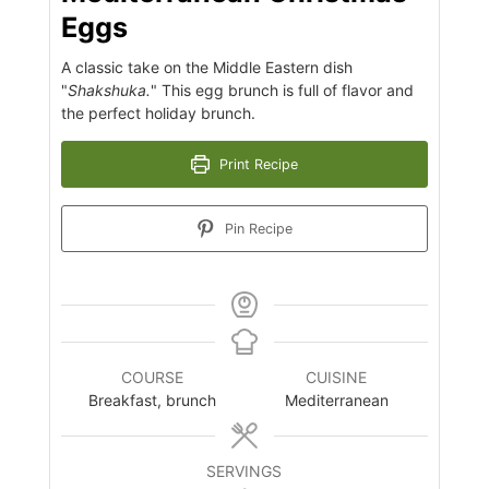
Eggs
A classic take on the Middle Eastern dish
"
Shakshuka.
" This egg brunch is full of flavor and
the perfect holiday brunch.
Print Recipe
Pin Recipe
COURSE
CUISINE
Breakfast, brunch
Mediterranean
SERVINGS