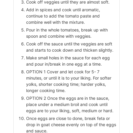
Cook off veggies until they are almost soft.
Add in spices and cook until aromatic,
continue to add the tomato paste and
combine well with the mixture.
Pour in the whole tomatoes, break up with
spoon and combine with veggies.
Cook off the sauce until the veggies are soft
and starts to cook down and thicken slightly.
Make small holes in the sauce for each egg
and pour in/break in one egg at a time.
OPTION 1 Cover and let cook for 5- 7
minutes, or until it is to your liking. For softer
yolks, shorter cooking time; harder yolks,
longer cooking time.
OPTION 2 Once the eggs are in the sauce,
place under a medium broil and cook until
eggs are to your liking, soft, medium or hard.
Once eggs are close to done, break feta or
drop in goat cheese evenly on top of the eggs
and sauce.