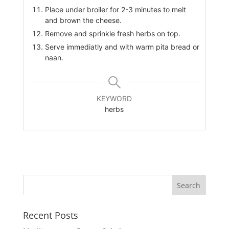
Place under broiler for 2-3 minutes to melt
and brown the cheese.
Remove and sprinkle fresh herbs on top.
Serve immediatly and with warm pita bread or
naan.
KEYWORD
herbs
Recent Posts