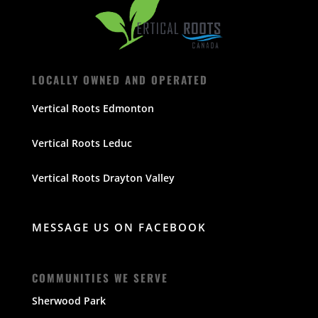
LOCALLY OWNED AND OPERATED
Vertical Roots Edmonton
Vertical Roots Leduc
Vertical Roots Drayton Valley
MESSAGE US ON FACEBOOK
COMMUNITIES WE SERVE
Sherwood Park