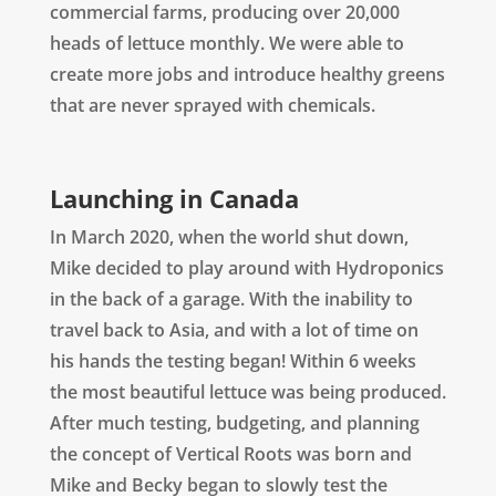
commercial farms, producing over 20,000
heads of lettuce monthly. We were able to
create more jobs and introduce healthy greens
that are never sprayed with chemicals.
Launching in Canada
In March 2020, when the world shut down,
Mike decided to play around with Hydroponics
in the back of a garage. With the inability to
travel back to Asia, and with a lot of time on
his hands the testing began! Within 6 weeks
the most beautiful lettuce was being produced.
After much testing, budgeting, and planning
the concept of Vertical Roots was born and
Mike and Becky began to slowly test the