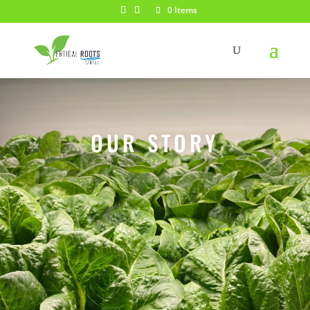
0 Items
OUR STORY