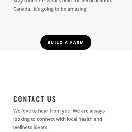
Stay tuned for what’s next for Vertical Roots
Canada…it’s going to be amazing!
BUILD A FARM
CONTACT US
We love to hear from you! We are always
looking to connect with local health and
wellness lovers.