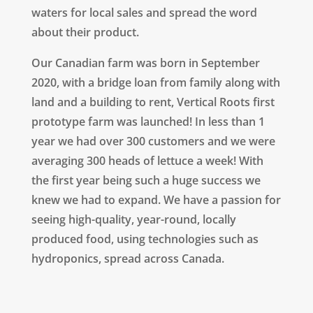
waters for local sales and spread the word
about their product.
Our Canadian farm was born in September
2020, w
ith a bridge loan from family along with
land and a building to rent, Vertical Roots first
prototype farm was launched! In less than 1
year we had over 300 customers and we were
averaging 300 heads of lettuce a week! With
the first year being such a huge success we
knew we had to expand.
We have a passion for
seeing high-quality, year-round, locally
produced food, using technologies such as
hydroponics, spread across Canada.