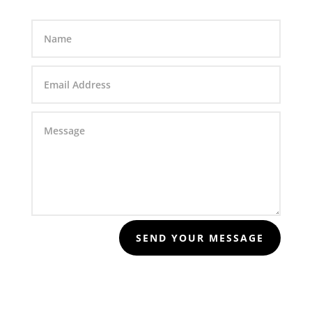
SEND YOUR MESSAGE