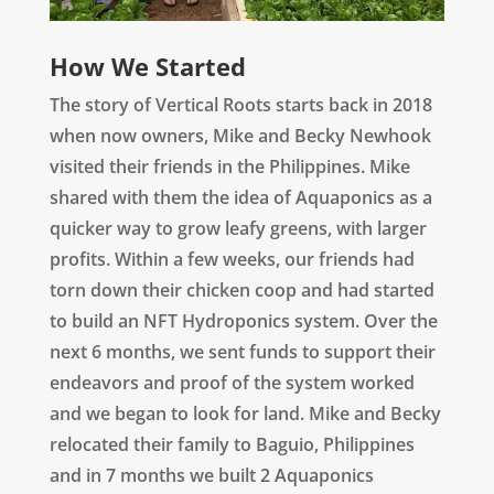
How We Started
The story of Vertical Roots starts back in 2018
when now owners, Mike and Becky Newhook
visited their friends in the Philippines. Mike
shared with them the idea of Aquaponics as a
quicker way to grow leafy greens, with larger
profits. Within a few weeks, our friends had
torn down their chicken coop and had started
to build an NFT Hydroponics system. Over the
next 6 months, we sent funds to support their
endeavors and proof of the system worked
and we began to look for land. Mike and Becky
relocated their family to Baguio, Philippines
and in 7 months we built 2 Aquaponics