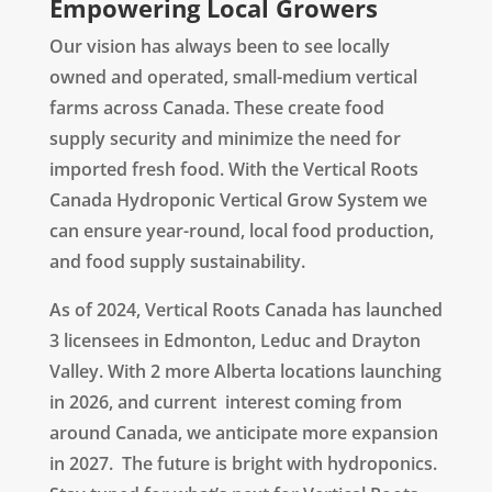
Empowering Local Growers
Our vision has always been to see locally
owned and operated, small-medium vertical
farms across Canada. These create food
supply security and minimize the need for
imported fresh food. With the
Vertical Roots
Canada Hydroponic Vertical Grow System
we
can ensure year-round, local food production,
and food supply sustainability.
As of 2024, Vertical Roots Canada has launched
3 licensees in Edmonton, Leduc and Drayton
Valley. With 2 more Alberta locations launching
in 2026, and current interest coming from
around Canada, we anticipate more expansion
in 2027. The future is bright with hydroponics.