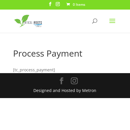
0 Items
Process Payment
[tc_process_payment]
Designed and Hosted by Metron