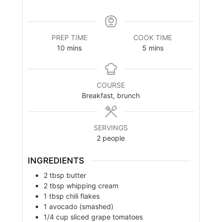
PREP TIME
COOK TIME
minutes
minutes
10
mins
5
mins
COURSE
Breakfast, brunch
SERVINGS
2
people
INGREDIENTS
2
tbsp
butter
2
tbsp
whipping cream
1
tbsp
chili flakes
1
avocado (smashed)
1/4
cup
sliced grape tomatoes