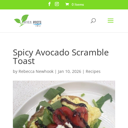
0 Items
Spicy Avocado Scramble
Toast
by
Rebecca Newhook
|
Jan 10, 2026
|
Recipes