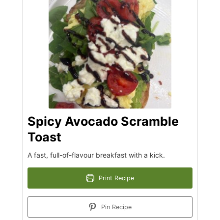
Spicy Avocado Scramble
Toast
A fast, full-of-flavour breakfast with a kick.
Print Recipe
Pin Recipe