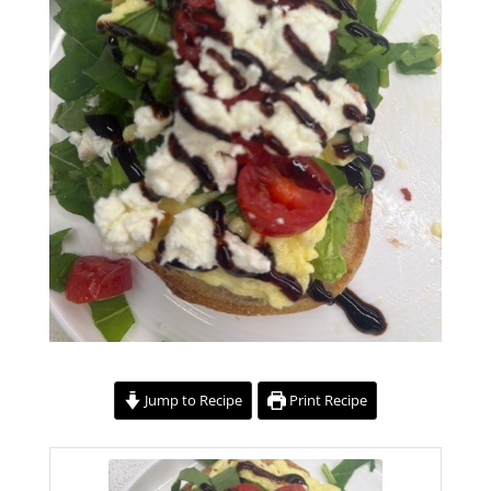
Jump to Recipe
Print Recipe