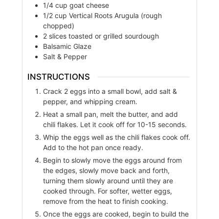
1/4
cup
goat cheese
1/2
cup
Vertical Roots Arugula (rough
chopped)
2
slices
toasted or grilled sourdough
Balsamic Glaze
Salt & Pepper
INSTRUCTIONS
Crack 2 eggs into a small bowl, add salt &
pepper, and whipping cream.
Heat a small pan, melt the butter, and add
chili flakes. Let it cook off for 10-15 seconds.
Whip the eggs well as the chili flakes cook off.
Add to the hot pan once ready.
Begin to slowly move the eggs around from
the edges, slowly move back and forth,
turning them slowly around until they are
cooked through. For softer, wetter eggs,
remove from the heat to finish cooking.
Once the eggs are cooked, begin to build the