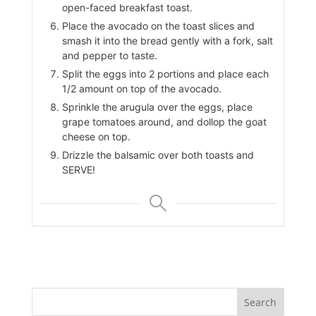
open-faced breakfast toast.
Place the avocado on the toast slices and
smash it into the bread gently with a fork, salt
and pepper to taste.
Split the eggs into 2 portions and place each
1/2 amount on top of the avocado.
Sprinkle the arugula over the eggs, place
grape tomatoes around, and dollop the goat
cheese on top.
Drizzle the balsamic over both toasts and
SERVE!