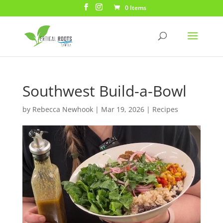
0 Items
Southwest Build-a-Bowl
by
Rebecca Newhook
|
Mar 19, 2026
|
Recipes