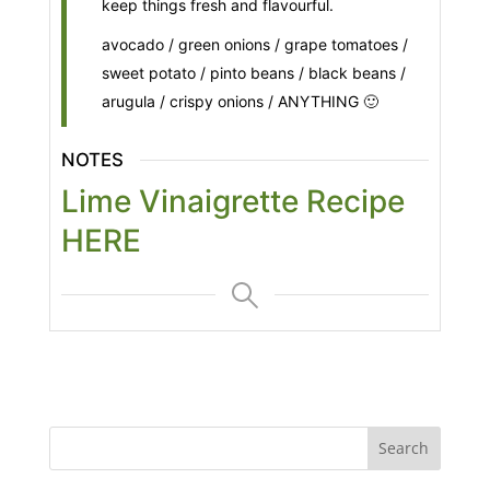
keep things fresh and flavourful.
avocado / green onions / grape tomatoes /
sweet potato / pinto beans / black beans /
arugula / crispy onions / ANYTHING 🙂
NOTES
Lime Vinaigrette Recipe
HERE