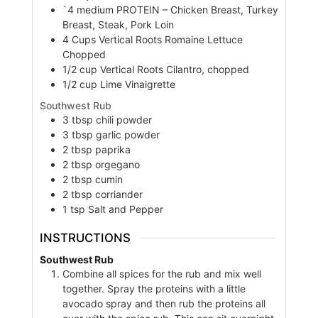
`4
medium
PROTEIN – Chicken Breast, Turkey
Breast, Steak, Pork Loin
4
Cups
Vertical Roots Romaine Lettuce
Chopped
1/2
cup
Vertical Roots Cilantro, chopped
1/2
cup
Lime Vinaigrette
Southwest Rub
3
tbsp
chili powder
3
tbsp
garlic powder
2
tbsp
paprika
2
tbsp
orgegano
2
tbsp
cumin
2
tbsp
corriander
1
tsp
Salt and Pepper
INSTRUCTIONS
Southwest Rub
Combine all spices for the rub and mix well
together. Spray the proteins with a little
avocado spray and then rub the proteins all