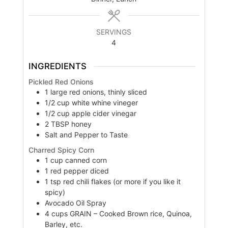
SERVINGS
4
INGREDIENTS
Pickled Red Onions
1
large
red onions, thinly sliced
1/2
cup
white whine vineger
1/2
cup
apple cider vinegar
2
TBSP
honey
Salt and Pepper to Taste
Charred Spicy Corn
1
cup
canned corn
1
red pepper diced
1
tsp
red chili flakes (or more if you like it
spicy)
Avocado Oil Spray
4
cups
GRAIN – Cooked Brown rice, Quinoa,
Barley, etc.