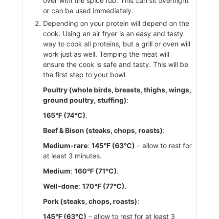
over with the spice rub. This can sit overnight
or can be used immediately.
Depending on your protein will depend on the
cook. Using an air fryer is an easy and tasty
way to cook all proteins, but a grill or oven will
work just as well. Temping the meat will
ensure the cook is safe and tasty. This will be
the first step to your bowl.
Poultry (whole birds, breasts, thighs, wings,
ground poultry, stuffing)
:
165°F (74°C)
.
Beef & Bison (steaks, chops, roasts)
:
Medium-rare
:
145°F (63°C)
– allow to rest for
at least 3 minutes.
Medium
:
160°F (71°C)
.
Well-done
:
170°F (77°C)
.
Pork (steaks, chops, roasts)
:
145°F (63°C)
– allow to rest for at least 3