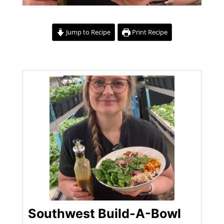
Jump to Recipe
Print Recipe
Southwest Build-A-Bowl