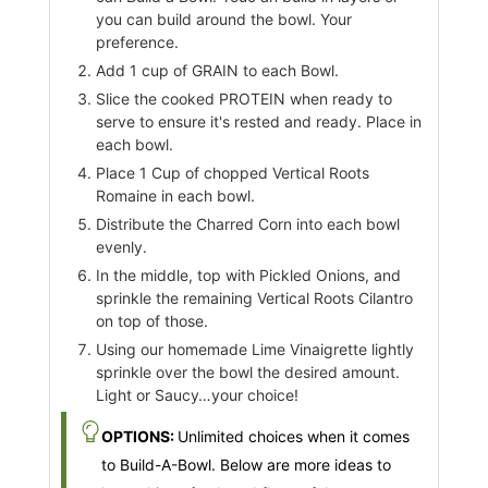
you can build around the bowl. Your
preference.
Add 1 cup of GRAIN to each Bowl.
Slice the cooked PROTEIN when ready to
serve to ensure it's rested and ready. Place in
each bowl.
Place 1 Cup of chopped Vertical Roots
Romaine in each bowl.
Distribute the Charred Corn into each bowl
evenly.
In the middle, top with Pickled Onions, and
sprinkle the remaining Vertical Roots Cilantro
on top of those.
Using our homemade Lime Vinaigrette lightly
sprinkle over the bowl the desired amount.
Light or Saucy…your choice!
OPTIONS:
Unlimited choices when it comes
to Build-A-Bowl. Below are more ideas to