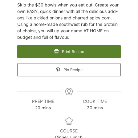
Skip the $30 bowls when you eat out! Create your
own EASY, quick dinner with all the delicious add-
ons like pickled onions and charred spicy corn.
Using a home-made southwest rub for the protein
of choice, you will up your game AT HOME on
budget and full of flavour.
Print Recipe
Pin Recipe
PREP TIME
COOK TIME
minutes
minutes
20
mins
30
mins
COURSE
Dinner, Lunch