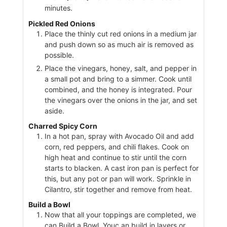
minutes.
Pickled Red Onions
Place the thinly cut red onions in a medium jar
and push down so as much air is removed as
possible.
Place the vinegars, honey, salt, and pepper in
a small pot and bring to a simmer. Cook until
combined, and the honey is integrated. Pour
the vinegars over the onions in the jar, and set
aside.
Charred Spicy Corn
In a hot pan, spray with Avocado Oil and add
corn, red peppers, and chili flakes. Cook on
high heat and continue to stir until the corn
starts to blacken. A cast iron pan is perfect for
this, but any pot or pan will work. Sprinkle in
Cilantro, stir together and remove from heat.
Build a Bowl
Now that all your toppings are completed, we
can Build a Bowl. Youc an build in layers or