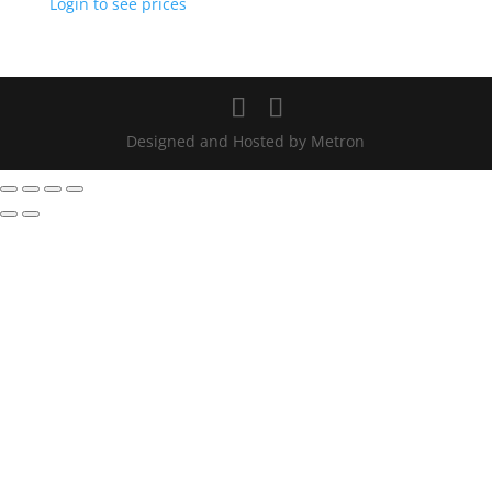
Login to see prices
Designed and Hosted by Metron