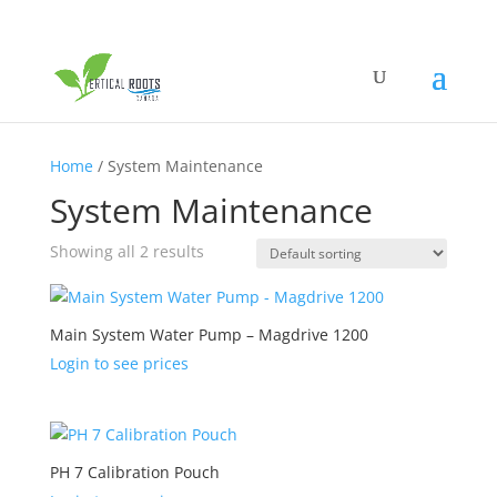
Home
/ System Maintenance
System Maintenance
Showing all 2 results
Main System Water Pump – Magdrive 1200
Login to see prices
PH 7 Calibration Pouch