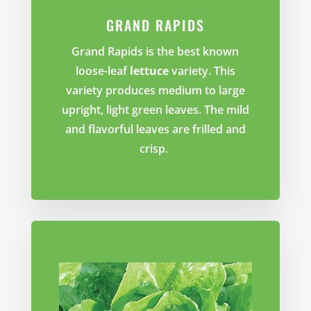
GRAND RAPIDS
Grand Rapids is the best known
loose-leaf
lettuce
variety. This
variety produces medium to large
upright, light green leaves. The mild
and flavorful leaves are frilled and
crisp.