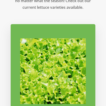
no matter what the season! Check out our
current lettuce varieties available.