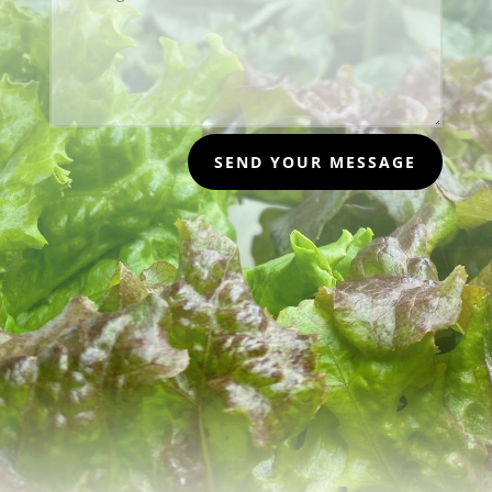
SEND YOUR MESSAGE