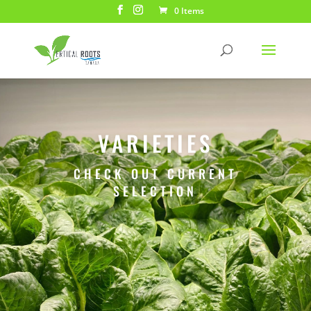
0 Items
VARIETIES
CHECK OUT CURRENT
SELECTION