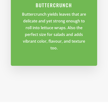
BUTTERCRUNCH
Buttercrunch yields leaves that are
delicate and yet strong enough to
roll into lettuce wraps. Also the
perfect size for salads and adds
vibrant color, flavour, and texture
too.