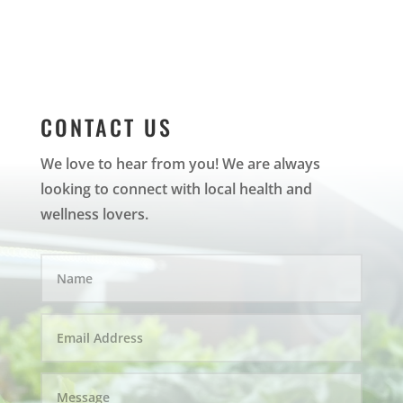
CONTACT US
We love to hear from you! We are always
looking to connect with local health and
wellness lovers.