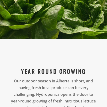
YEAR ROUND GROWING
Our outdoor season in Alberta is short, and
having fresh local produce can be very
challenging. Hydroponics opens the door to
year-round growing of fresh, nutritious lettuce