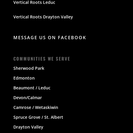
Vertical Roots Leduc
Vertical Roots Drayton Valley
MESSAGE US ON FACEBOOK
COMMUNITIES WE SERVE
Sherwood Park
Edmonton
Beaumont / Leduc
Devon/Calmar
Camrose / Wetaskiwin
Spruce Grove / St. Albert
Drayton Valley