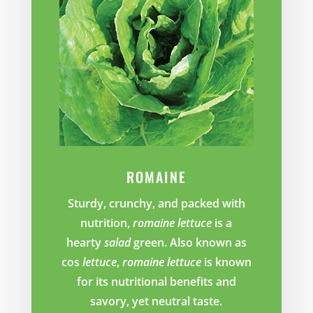
ROMAINE
Sturdy, crunchy, and packed with
nutrition,
romaine lettuce
is a
hearty
salad
green. Also known as
cos
lettuce
,
romaine lettuce
is known
for its nutritional benefits and
savory, yet neutral taste.