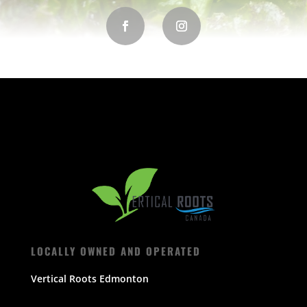
LOCALLY OWNED AND OPERATED
Vertical Roots Edmonton